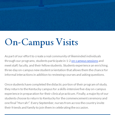
On-Campus Visits
As part of our effort to create a real community of likeminded individuals
through our programs, students participate in 1-2
on-campus sessions
and
meet staff, faculty, and their fellow students. Students experience an enriching,
three-day on-campus new student orientation that allows them the chance for
informal interactions in addition to reviewing courses and asking questions.
Once students have completed the didactic portion of their program of study,
they return to the Kentucky campus for a skills-intensive five-day on-campus
experience in preparation for their clinical practicum. Finally, a majority of our
students choose to return to Kentucky for the commencement ceremony and
one final “Hurrah!”. Every September, nurses from across the country invite
their friends and family to join them in celebrating the occasion.