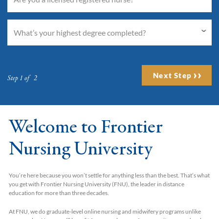
Next Step
Step 1 of 2
Welcome to Frontier
Nursing University
You’re here because you won’t settle for anything less than the best. That’s what
you get with Frontier Nursing University (FNU), the leader in distance
education for more than three decades.
At FNU, we do graduate-level online nursing and midwifery programs unlike