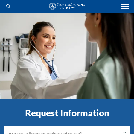
Request Information