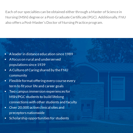
Each of our specialties can be obtained either through a Master of Science in
Nursing (MSN) degree or a Post-Graduate Certificate (PGC). Additionally, FNU
also offers a Post-Master’s Doctor of Nursing Practice program.
A leader in distance education since 1989
A focus on rural and underserved
populations since 1939
A Culture of Caring shared by the FNU
community
Flexible format offering every course every
term to fit your life and career goals
Two campus immersion experiences for
MSN/PGC students to build lifelong
connections with other students and faculty
Over 20,000 active clinical sites and
preceptors nationwide
Scholarship opportunities for students