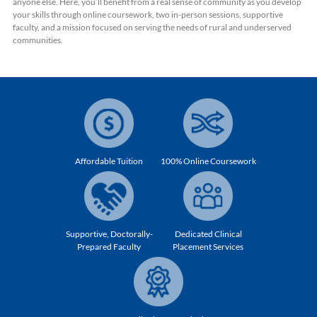
anyone else. Here, you’ll benefit from a real sense of community as you develop
your skills through online coursework, two in-person sessions, supportive
faculty, and a mission focused on serving the needs of rural and underserved
communities.
Affordable Tuition
100% Online Coursework
Supportive, Doctorally-
Dedicated Clinical
Prepared Faculty
Placement Services