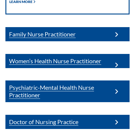
LEARN MORE
Family Nurse Practitioner
Women’s Health Nurse Practitioner
Psychiatric-Mental Health Nurse
Practitioner
Doctor of Nursing Practice