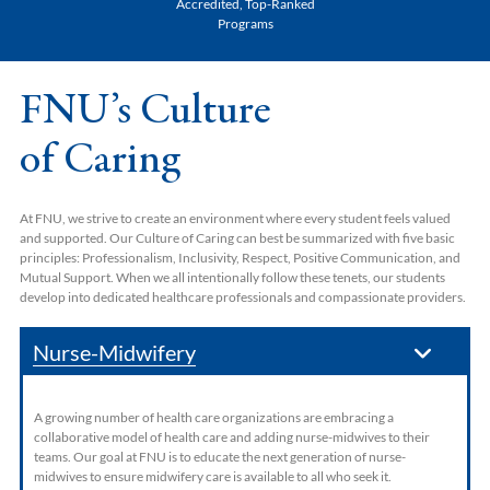
Accredited, Top-Ranked
Programs
FNU’s Culture
of Caring
At FNU, we strive to create an environment where every student feels valued
and supported. Our Culture of Caring can best be summarized with five basic
principles: Professionalism, Inclusivity, Respect, Positive Communication, and
Mutual Support. When we all intentionally follow these tenets, our students
develop into dedicated healthcare professionals and compassionate providers.
Nurse-Midwifery
A growing number of health care organizations are embracing a
collaborative model of health care and adding nurse-midwives to their
teams. Our goal at FNU is to educate the next generation of nurse-
midwives to ensure midwifery care is available to all who seek it.