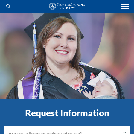
Request Information