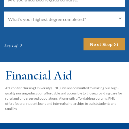
Next Step
Step 1 of 2
Financial Aid
At Frontier Nursing University (FNU), we are committed to making our high-
quality nursing education affordable and accessible to those providing care for
rural and underserved populations. Along with affordable programs, FNU
offers federal student loans and internal scholarships to assist students and
families.