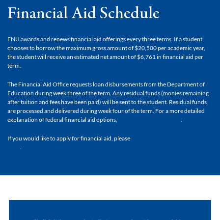
Financial Aid Schedule
FNU awards and renews financial aid offerings every three terms. If a student
chooses to borrow the maximum gross amount of $20,500 per academic year,
the student will receive an estimated net amount of $6,761 in financial aid per
term.
The Financial Aid Office requests loan disbursements from the Department of
Education during week three of the term. Any residual funds (monies remaining
after tuition and fees have been paid) will be sent to the student. Residual funds
are processed and delivered during week four of the term. For a more detailed
explanation of federal financial aid options,
please visit our website
.
If you would like to apply for financial aid, please
follow the instructions found
here
.