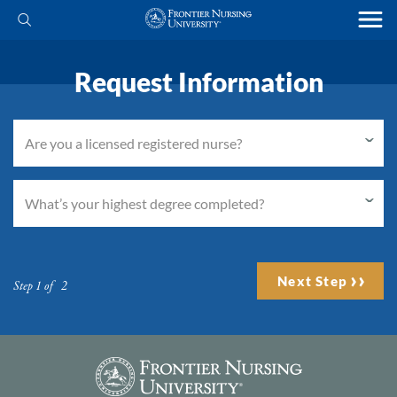
Request Information
Next Step
Step 1 of 2